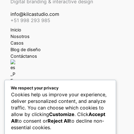
Digital branding & interactive design
info@kilcastudio.com
+51 998 293 985
Inicio
Nosotros
Casos
Blog de diseño
Contáctanos
We respect your privacy
Política de privacidad
Cookies help us improve your experience,
Política de devoluciones y reembolsos
deliver personalized content, and analyze
Libro de reclamaciones
traffic. You can choose which cookies to
allow by clicking
Customize
. Click
Accept
Boletín (pronto)
All
to consent or
Reject All
to decline non-
essential cookies.
Ingreso clientes